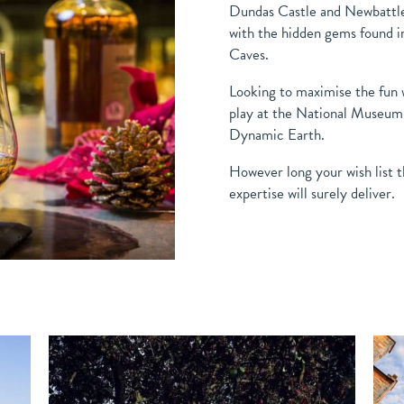
Dundas Castle and Newbattle
with the hidden gems found i
Caves.
Looking to maximise the fun w
play at the National Museum o
Dynamic Earth.
However long your wish list t
expertise will surely deliver.