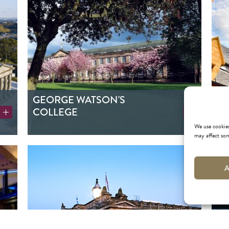
GEORGE WATSON'S
RI
COLLEGE
We use cookies
may affect som
A