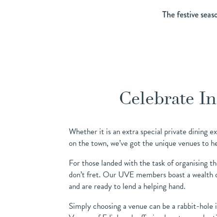
The festive seas
Celebrate In
Whether it is an extra special private dining ex
on the town, we’ve got the unique venues to h
For those landed with the task of organising t
don’t fret. Our UVE members boast a wealth o
and are ready to lend a helping hand.
Simply choosing a venue can be a rabbit-hole in