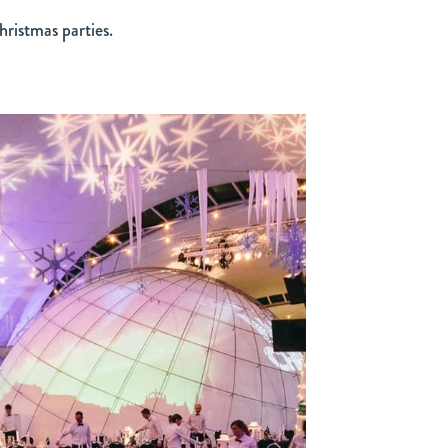
hristmas parties.