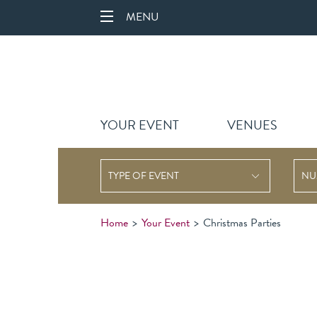
MENU
YOUR EVENT
VENUES
TYPE OF EVENT
Home
>
Your Event
>
Christmas Parties