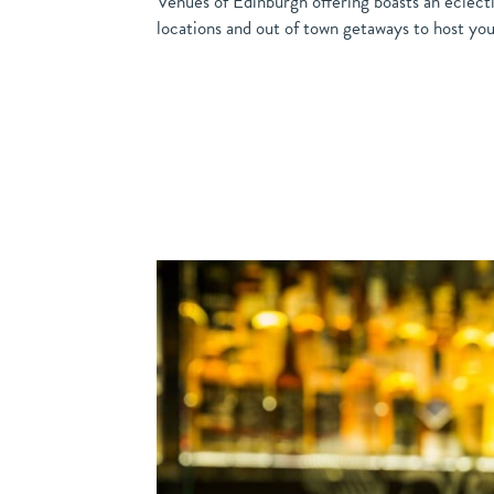
Venues of Edinburgh offering boasts an eclecti
locations and out of town getaways to host your