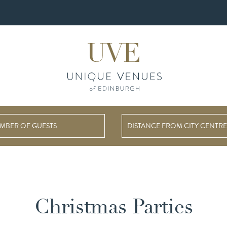
DISTANCE FROM CITY CENTRE
Christmas Parties