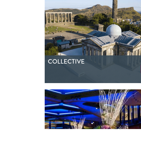
COLLECTIVE