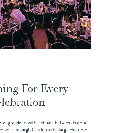
ing For Every
lebration
s of grandeur, with a choice between historic
 iconic Edinburgh Castle to the large estates of