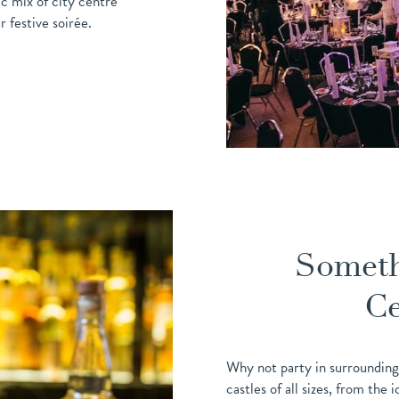
c mix of city centre
 festive soirée.
Someth
Ce
Why not party in surrounding
castles of all sizes, from the