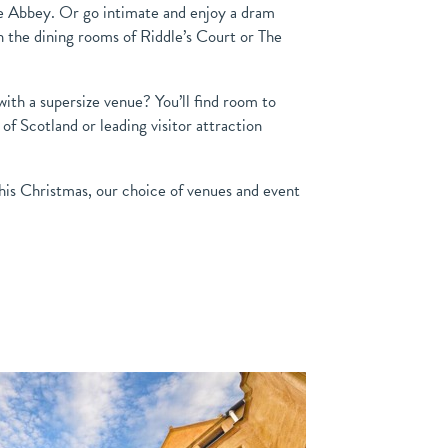
 Abbey. Or go intimate and enjoy a dram
n the dining rooms of Riddle’s Court or The
ith a supersize venue? You’ll find room to
f Scotland or leading visitor attraction
his Christmas, our choice of venues and event