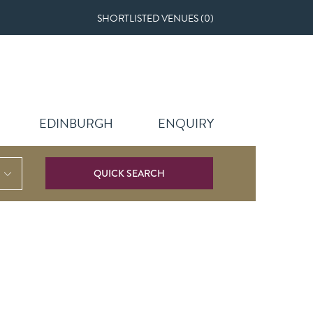
SHORTLISTED VENUES (
0
)
EDINBURGH
ENQUIRY
QUICK SEARCH