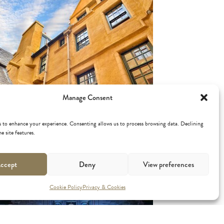
DDLE'S COURT
Manage Consent
 to enhance your experience. Consenting allows us to process browsing data. Declining
e site features.
ccept
Deny
View preferences
Cookie Policy
Privacy & Cookies