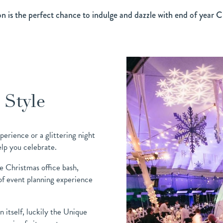
on is the perfect chance to indulge and dazzle with end of year C
 Style
perience or a glittering night
elp you celebrate.
he Christmas office bash,
f event planning experience
 itself, luckily the Unique