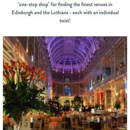
"one-stop shop" for finding the finest venues in
Edinburgh and the Lothians - each with an individual
twist!