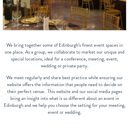
We bring together some of Edinburgh’s finest event spaces in
one place. As a group, we collaborate to market our unique and
special locations, ideal for a conference, meeting, event,
wedding or private party.
We meet regularly and share best practice while ensuring our
website offers the information that people need to decide on
their perfect venue. This website and our social media pages
bring an insight into what is so different about an event in
Edinburgh and we help you choose the setting for your meeting,
event or wedding.