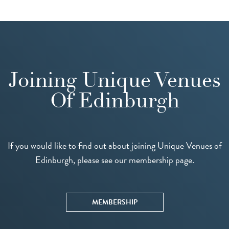
Joining Unique Venues
Of Edinburgh
If you would like to find out about joining Unique Venues of
Edinburgh, please see our membership page.
MEMBERSHIP