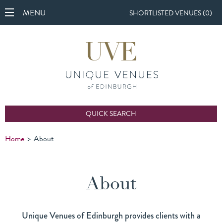
MENU
SHORTLISTED VENUES (
0
)
QUICK SEARCH
Home
>
About
About
Unique Venues of Edinburgh provides clients with a