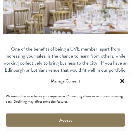
One of the benefits of being a UVE member, apart from
increasing your sales, is the chance to learn from others, while
working collectively to bring business to the city. If you have an
Edinburgh or Lothians venue that would fit well in our portfolio,
why not join us? If you want to know more about Unique Venues
Manage Consent
of Edinburgh, visit our
membership page
.
Together we represent a collection of extraordinary and hand-
We use cookies to enhance your experience. Consenting allows us to process browsing
data. Declining may affect some site features.
picked venues renowned for their excellent customer service
and Scottish hospitality.
Accept