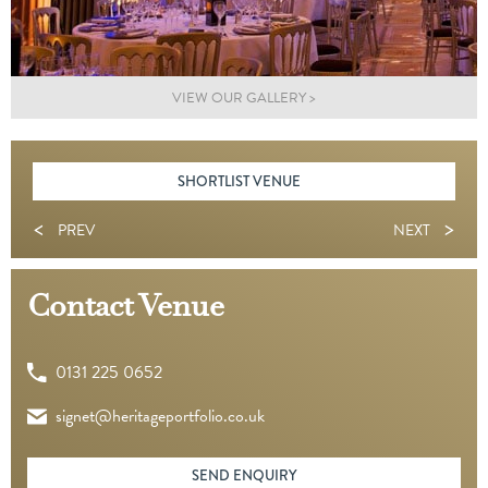
VIEW OUR GALLERY >
SHORTLIST VENUE
<
>
PREV
NEXT
Contact Venue
0131 225 0652
signet@heritageportfolio.co.uk
SEND ENQUIRY