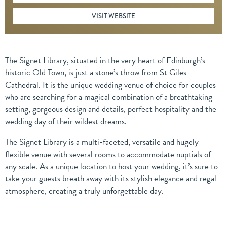
VISIT WEBSITE
The Signet Library, situated in the very heart of Edinburgh’s
historic Old Town, is just a stone’s throw from St Giles
Cathedral. It is the unique wedding venue of choice for couples
who are searching for a magical combination of a breathtaking
setting, gorgeous design and details, perfect hospitality and the
wedding day of their wildest dreams.
The Signet Library is a multi-faceted, versatile and hugely
flexible venue with several rooms to accommodate nuptials of
any scale. As a unique location to host your wedding, it’s sure to
take your guests breath away with its stylish elegance and regal
atmosphere, creating a truly unforgettable day.