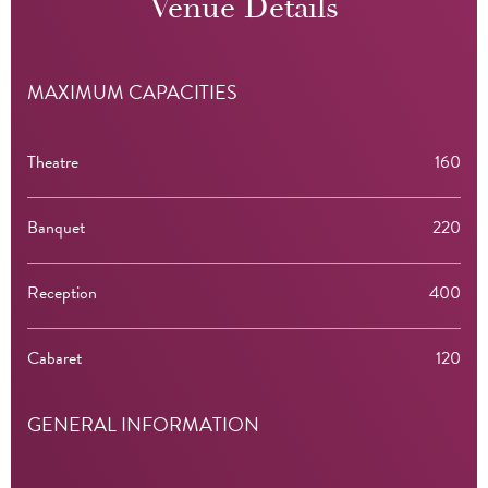
Venue Details
MAXIMUM CAPACITIES
Theatre
160
Banquet
220
Reception
400
Cabaret
120
GENERAL INFORMATION