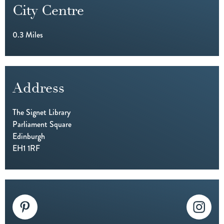
City Centre
0.3 Miles
Address
The Signet Library
Parliament Square
Edinburgh
EH1 1RF