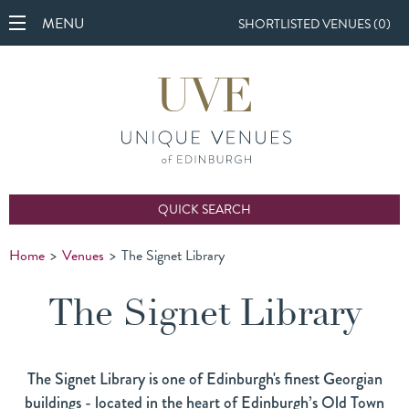
MENU
SHORTLISTED VENUES (
0
)
QUICK SEARCH
Home
>
Venues
>
The Signet Library
The Signet Library
The Signet Library is one of Edinburgh's finest Georgian
buildings - located in the heart of Edinburgh’s Old Town