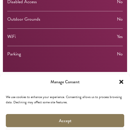
Disabled Access
No
Outdoor Grounds
No
WiFi
Yes
Parking
No
Manage Consent
Membership
We use cookies to enhance your experience. Consenting allows us to process browsing
data. Declining may affect some site features.
Marketing Edinburgh
Accept