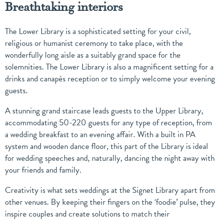
Breathtaking interiors
The Lower Library is a sophisticated setting for your civil,
religious or humanist ceremony to take place, with the
wonderfully long aisle as a suitably grand space for the
solemnities. The Lower Library is also a magnificent setting for a
drinks and canapés reception or to simply welcome your evening
guests.
A stunning grand staircase leads guests to the Upper Library,
accommodating 50-220 guests for any type of reception, from
a wedding breakfast to an evening affair. With a built in PA
system and wooden dance floor, this part of the Library is ideal
for wedding speeches and, naturally, dancing the night away with
your friends and family.
Creativity is what sets weddings at the Signet Library apart from
other venues. By keeping their fingers on the ‘foodie’ pulse, they
inspire couples and create solutions to match their