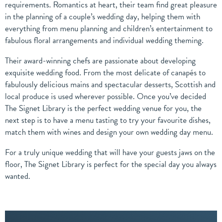
requirements. Romantics at heart, their team find great pleasure
in the planning of a couple’s wedding day, helping them with
everything from menu planning and children’s entertainment to
fabulous floral arrangements and individual wedding theming.
Their award-winning chefs are passionate about developing
exquisite wedding food. From the most delicate of canapés to
fabulously delicious mains and spectacular desserts, Scottish and
local produce is used wherever possible. Once you’ve decided
The Signet Library is the perfect wedding venue for you, the
next step is to have a menu tasting to try your favourite dishes,
match them with wines and design your own wedding day menu.
For a truly unique wedding that will have your guests jaws on the
floor, The Signet Library is perfect for the special day you always
wanted.