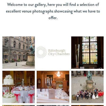
Welcome to our gallery, here you will find a selection of
excellent venue photographs showcasing what we have to
offer.