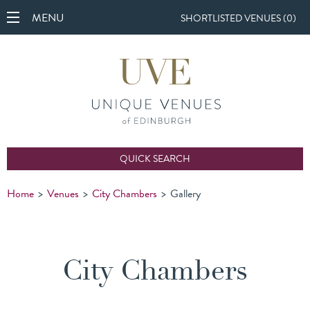
MENU
SHORTLISTED VENUES (
0
)
QUICK SEARCH
Home
>
Venues
>
City Chambers
>
Gallery
City Chambers