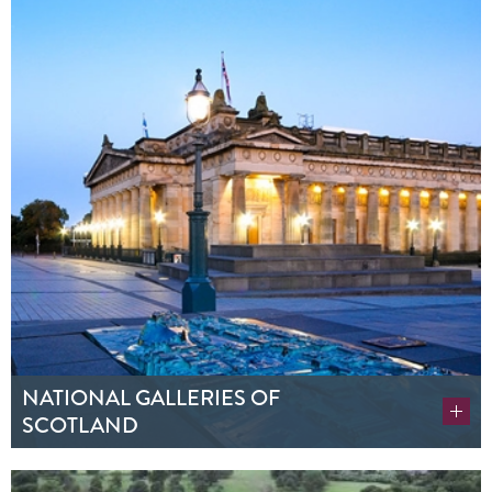
NATIONAL GALLERIES OF
SCOTLAND