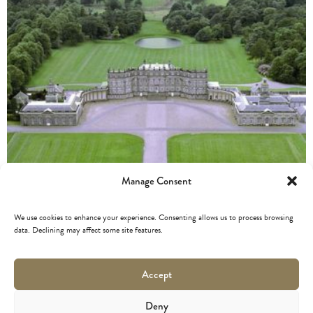
Manage Consent
We use cookies to enhance your experience. Consenting allows us to process browsing
data. Declining may affect some site features.
HOPETOUN HOUSE
Accept
Deny