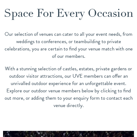
Space For Every Occasion
Our selection of venues can cater to all your event needs, from
weddings to conferences, or teambuilding to private
celebrations, you are certain to find your venue match with one
of our members.
With a stunning selection of castles, estates, private gardens or
outdoor visitor attractions, our UVE members can offer an
unrivalled outdoor experience for an unforgettable event.
Explore our outdoor venue members below by clicking to find
out more, or adding them to your enquiry form to contact each
venue directly.