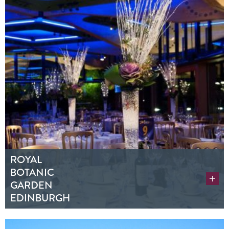
ROYAL
BOTANIC
GARDEN
EDINBURGH