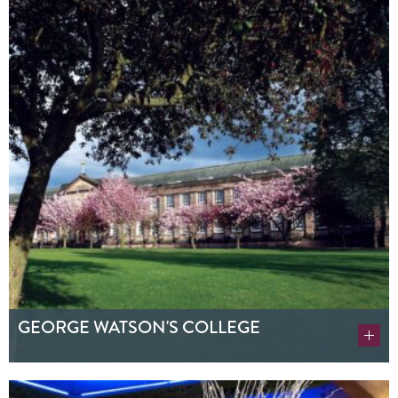
GEORGE WATSON'S COLLEGE