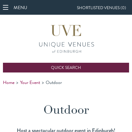
MENU
SHORTLISTED VENUES (
0
)
QUICK SEARCH
Home
>
Your Event
>
Outdoor
Outdoor
Host a spectacular outdoor event in Edinburgh!