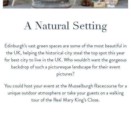
A Natural Setting
Edinburgh’s vast green spaces are some of the most beautiful in
the UK, helping the historical city steal the top spot this year
for best city to live in the UK. Who wouldn’t want the gorgeous
backdrop of such a picturesque landscape for their event
pictures?
You could host your event at the Musselburgh Racecourse for a
unique outdoor atmosphere or take your guests on a walking
tour of the Real Mary King’s Close.